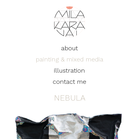
about
painting & mixed media
illustration
contact me
NEBULA