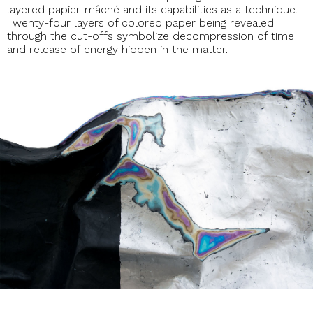
layered papier-mâché and its capabilities as a technique.
Twenty-four layers of colored paper being revealed
through the cut-offs symbolize decompression of time
and release of energy hidden in the matter.