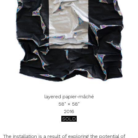
layered papier-mâché
58″ × 58″
2016
SOLD
The installation is a result of exploring the potential of