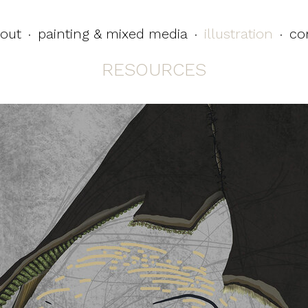
out
painting & mixed media
illustration
co
·
·
·
RESOURCES