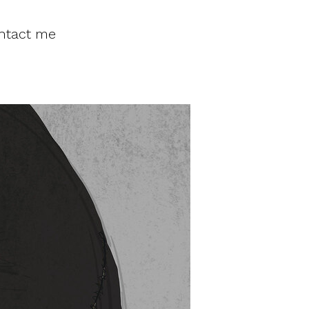
ntact me